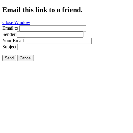
Email this link to a friend.
Close Window
Email to
Sender
Your Email
Subject
Send
Cancel